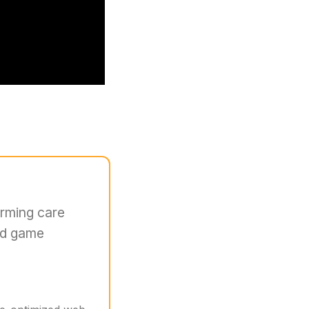
orming care
nd game