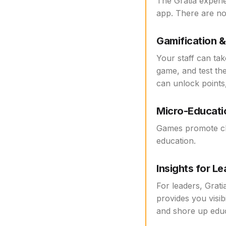
The Gratia experi
app. There are no
Gamification 
Your staff can tak
game, and test th
can unlock points,
Micro-Educati
Games promote cli
education.
Insights for L
For leaders, Grati
provides you visib
and shore up educ