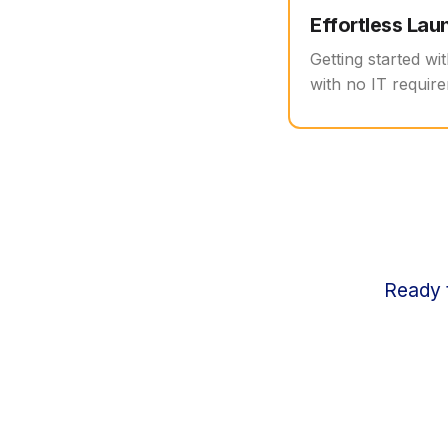
Effortless Lau
Getting started wi
with no IT require
Ready t