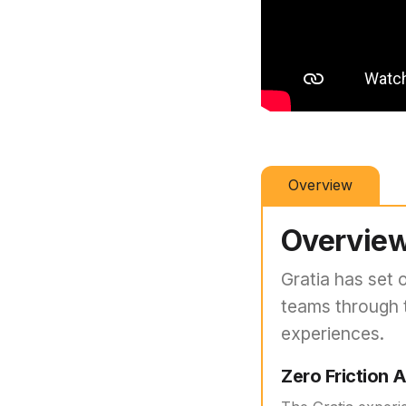
Overview
Overvie
Gratia has set 
teams through 
experiences.
Zero Friction 