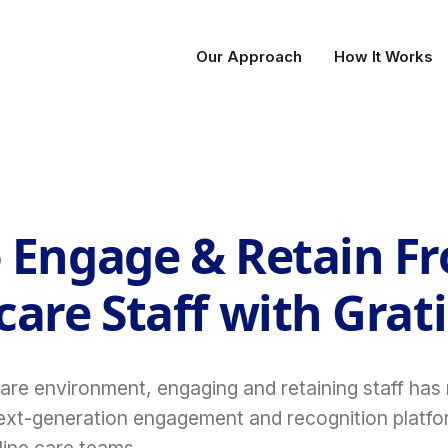
Our Approach
How It Works
 Engage & Retain Fr
are Staff with Grat
care environment, engaging and retaining staff ha
 next-generation engagement and recognition platfor
line care teams.