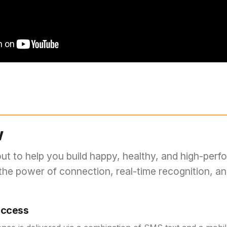
w
out to help you build happy, healthy, and high-perf
the power of connection, real-time recognition, a
Access