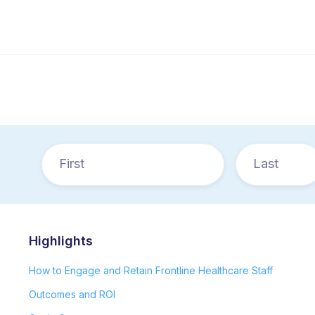
Highlights
How to Engage and Retain Frontline Healthcare Staff
Outcomes and ROI