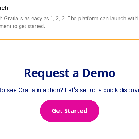
nch
th Gratia is as easy as 1, 2, 3. The platform can launch with
ment to get started.
Request a Demo
o see Gratia in action? Let’s set up a quick discove
Get Started