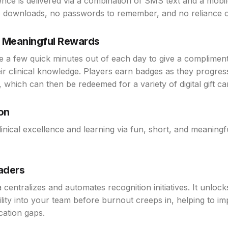
ence is delivered via a combination of SMS text and a mobi
 downloads, no passwords to remember, and no reliance o
& Meaningful Rewards
e a few quick minutes out of each day to give a compliment
eir clinical knowledge. Players earn badges as they progre
 which can then be redeemed for a variety of digital gift ca
on
nical excellence and learning via fun, short, and meaningf
eaders
a centralizes and automates recognition initiatives. It unlock
ility into your team before burnout creeps in, helping to i
ation gaps.