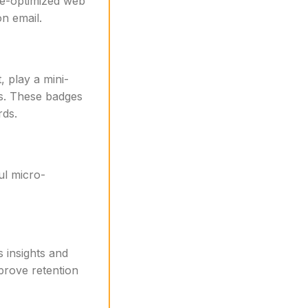
le-optimized web
n email.
, play a mini-
ss. These badges
rds.
ul micro-
s insights and
mprove retention