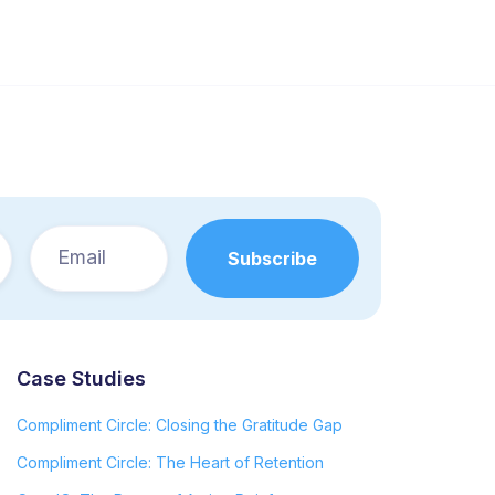
Case Studies
Compliment Circle: Closing the Gratitude Gap
Compliment Circle: The Heart of Retention