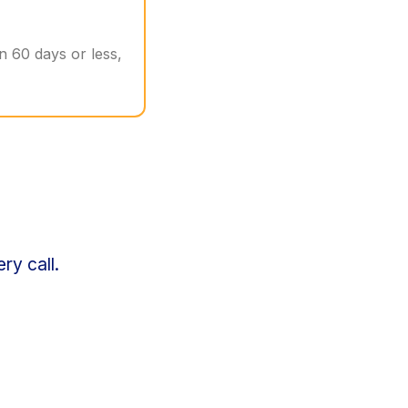
in 60 days or less,
ry call.