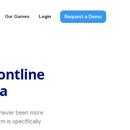
Request a Demo
Our Games
Login
ontline
ia
s never been more
m is specifically