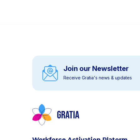
Join our Newsletter
Receive Gratia's news & updates
Workforce Activation Platorm