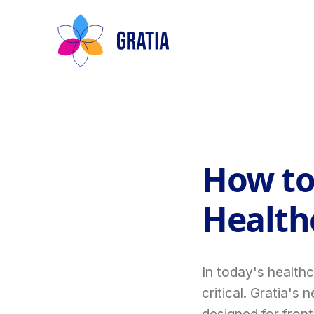
How to
Healthc
In today's health
critical. Gratia's
designed for front