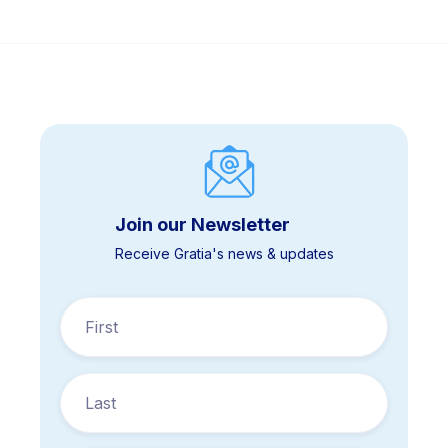
Join our Newsletter
Receive Gratia's news & updates