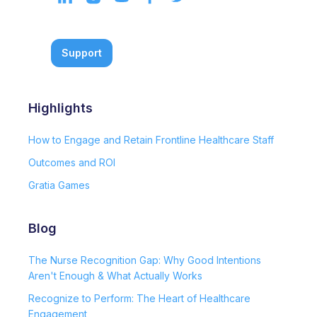
Support
Highlights
How to Engage and Retain Frontline Healthcare Staff
Outcomes and ROI
Gratia Games
Blog
The Nurse Recognition Gap: Why Good Intentions
Aren't Enough & What Actually Works
Recognize to Perform: The Heart of Healthcare
Engagement