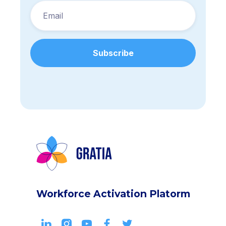
Workforce Activation Platorm