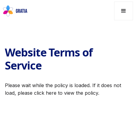
Website Terms of
Service
Please wait while the policy is loaded. If it does not
load, please
click here
to view the policy.