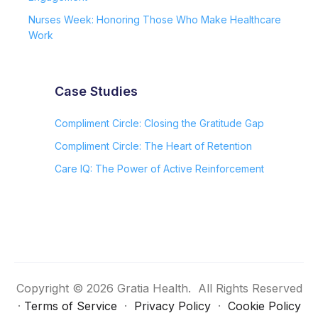
Nurses Week: Honoring Those Who Make Healthcare
Work
Case Studies
Compliment Circle: Closing the Gratitude Gap
Compliment Circle: The Heart of Retention
Care IQ: The Power of Active Reinforcement
Copyright © 2026 Gratia Health. All Rights Reserved
·
Terms of Service
·
Privacy Policy
·
Cookie Policy