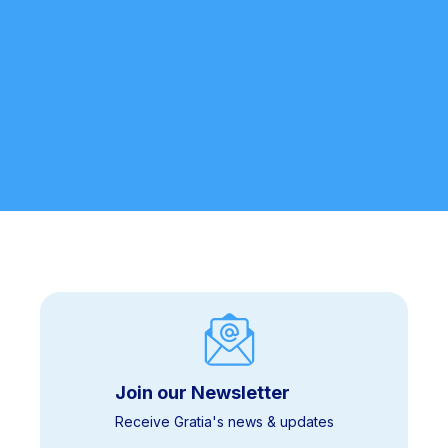
We’ll never share your information. By submitting, you agree to
our
Privacy Policy
.
Join our Newsletter
Receive Gratia's news & updates