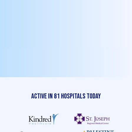
quick virtual sessions and job aids, go
live with incentives, streaks, badges,
and Shoutouts, then enjoy ongoing end-
user support and real-time KPI reporting
to fine-tune for sustained impact.
Active in 81 Hospitals Today