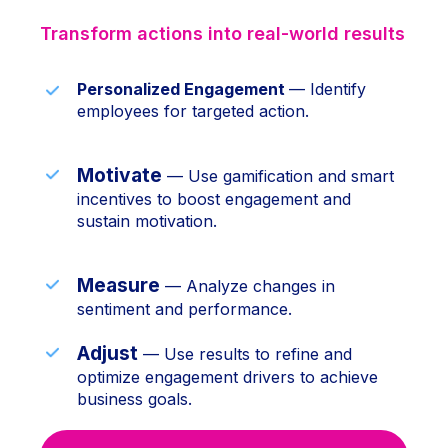
Transform actions into real-world results
Personalized Engagement
— Identify
employees for targeted action.
Motivate
— Use gamification and smart
incentives to boost engagement and
sustain motivation.
Measure
— Analyze changes in
sentiment and performance.
Adjust
— Use results to refine and
optimize engagement drivers to achieve
business goals.