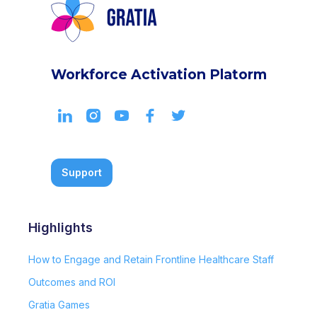
Workforce Activation Platorm
Support
Highlights
How to Engage and Retain Frontline Healthcare Staff
Outcomes and ROI
Gratia Games