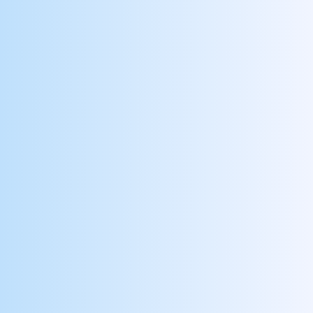
Attends Scheduled Shifts
Recognize reliable employees, and reduce call
offs and no shows
Meets Documenting Requirements
Reward clinicians for timely and accurate
documentation