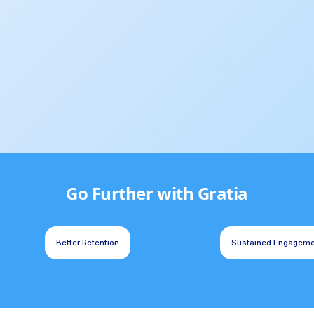
Go Further with Gratia
Better Retention
Sustained Engagem