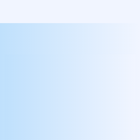
Go Live In 60 Days