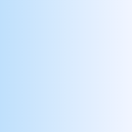
Follows Care Standards
Reward clinicians for adhering to quality
standards
Pursues Professional Growth
Identify and encourage employees to pursue
internal career opportunities