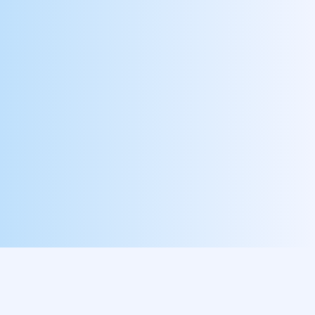
Customize Your Own
Have another improvement initiative in mind?
Let’s build it together!