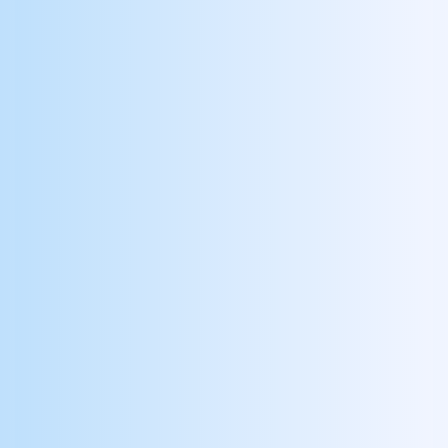
Configure
Build your branded admin portal and
companion app, integrate with
payroll/HR systems, and equip you with
all the supporting marketing collateral.
Launch
Train leaders and frontline users via