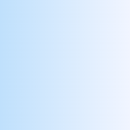
Picks Up Extra Shifts
Reward your employees who go the extra mile
and help you reduce reliance on contract labor
Mentors New Hires
Reward preceptors who guide and support new
hires