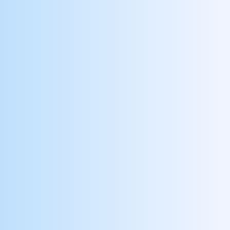
Recognizes & Collaborates with Peers
Empower and reward employees who
recognize and uplift one another
Receives Patient Compliments
Recognize and reward employees who deliver
exceptional patient experiences