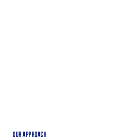
Our Approach