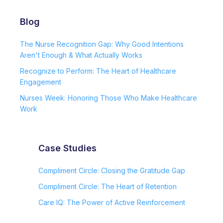
Blog
The Nurse Recognition Gap: Why Good Intentions
Aren't Enough & What Actually Works
Recognize to Perform: The Heart of Healthcare
Engagement
Nurses Week: Honoring Those Who Make Healthcare
Work
Case Studies
Compliment Circle: Closing the Gratitude Gap
Compliment Circle: The Heart of Retention
Care IQ: The Power of Active Reinforcement