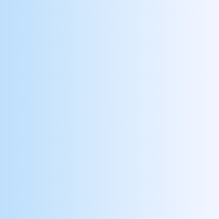
Design
Align your objectives and success
metrics, to key behaviors with
engagement modules, then select your
reward budget and performance targets.