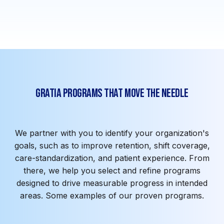
spend
Gratia Programs That Move the Needle
We partner with you to identify your organization's
goals, such as to improve retention, shift coverage,
care-standardization, and patient experience. From
there, we help you select and refine programs
designed to drive measurable progress in intended
areas. Some examples of our proven programs.