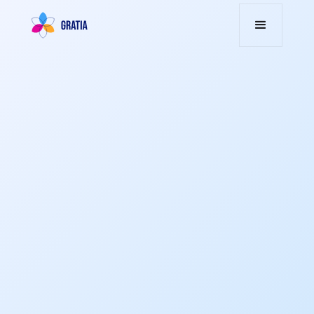
Transform engagement into action through
smart rewards and gamification, driving
performance and fostering a culture of
retention.