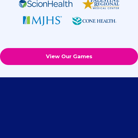
View Our Games
What Our Clients Say